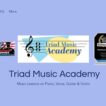
AQ
More
Triad Music Academy
Music Lessons on Piano, Voice, Guitar & Violin