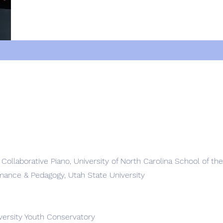
n Collaborative Piano, University of North Carolina School of th
rmance & Pedagogy, Utah State University
iversity Youth Conservatory