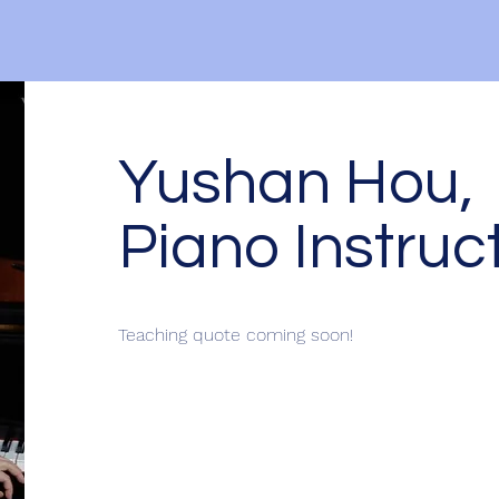
Yushan Hou,
Piano Instruc
Teaching quote coming soon!