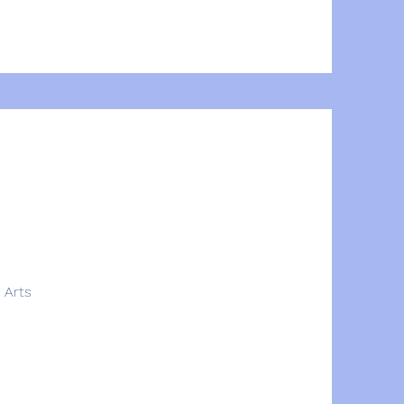
e Arts