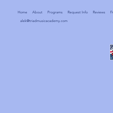
Home
About
Programs
Request Info
Reviews
F
alek@triadmusicacademy.com