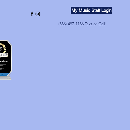
My Music Staff Login
(336) 497-1136 Text or Call!