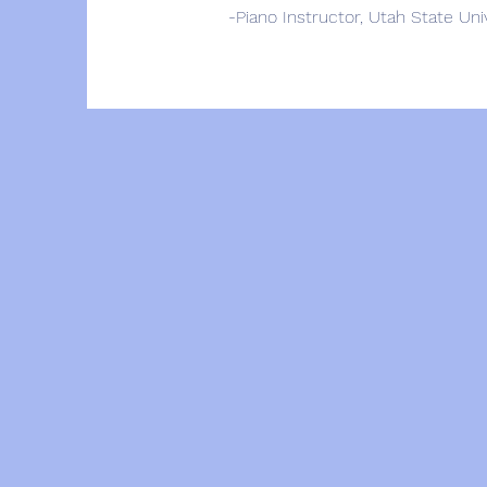
-Piano Instructor, Utah State Un