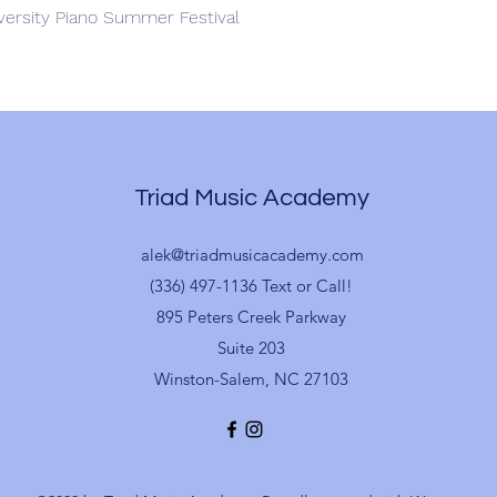
iversity Piano Summer Festival
Triad Music Academy
alek@triadmusicacademy.com
(336) 497-1136 Text or Call!
895 Peters Creek Parkway
Suite 203
Winston-Salem, NC 27103