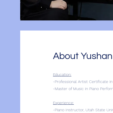
About Yushan
Education:
-Professional Artist Certificate i
-Master of Music in Piano Perfo
Experience:
-Piano Instructor, Utah State Un