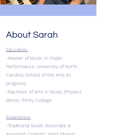
About Sarah
Education:
-Master of Music in Organ
Performance, University of North
Carolina School of the Arts (in
progress)
-Bachelor of Arts in Music (Physics
Minor), Trinity College
Experience:
-Traditional Music Associate &
Assistant Organist, West Market