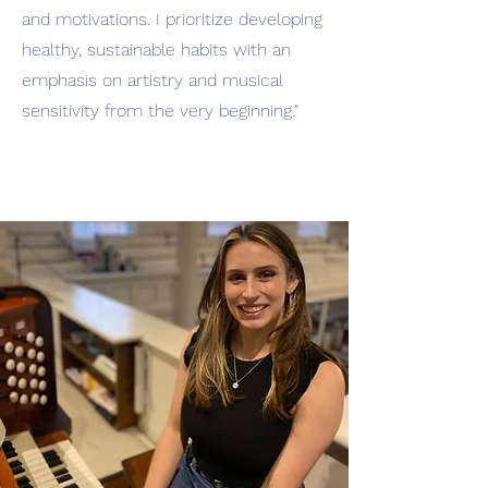
and motivations. I prioritize developing
healthy, sustainable habits with an
emphasis on artistry and musical
sensitivity from the very beginning."