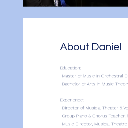
About Daniel
Education:
-Master of Music in Orchestral C
-Bachelor of Arts in Music Theor
Experience:
-Director of Musical Theater & V
-Group Piano & Chorus Teacher, 
-Music Director,
Musical Theatre