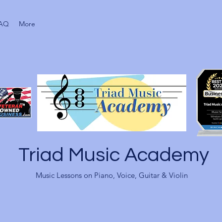
AQ
More
Triad Music Academy
Music Lessons on Piano, Voice, Guitar & Violin