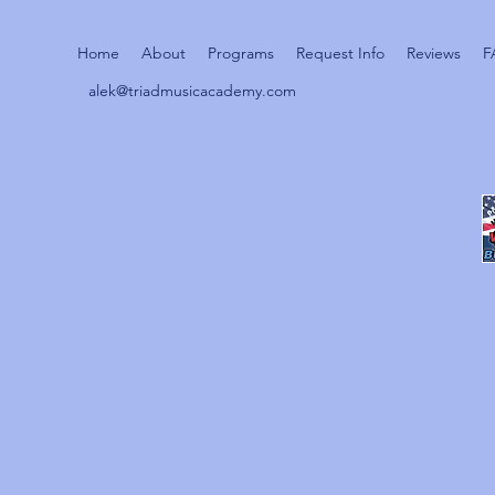
Home
About
Programs
Request Info
Reviews
F
alek@triadmusicacademy.com