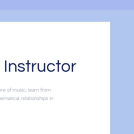
 Instructor
nre of music, learn from
matical relationships in