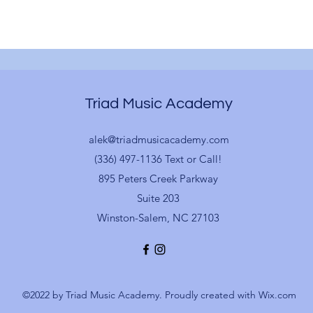
Triad Music Academy
alek@triadmusicacademy.com
(336) 497-1136 Text or Call!
895 Peters Creek Parkway
Suite 203
Winston-Salem, NC 27103
©2022 by Triad Music Academy. Proudly created with Wix.com