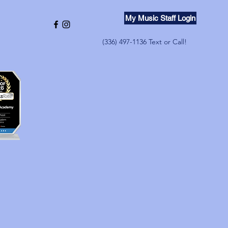
My Music Staff Login
(336) 497-1136 Text or Call!