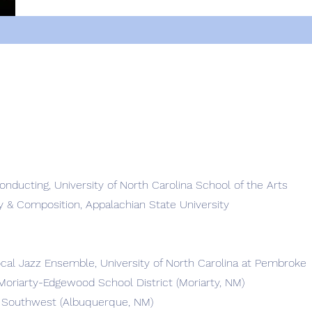
onducting, University of North Carolina School of the Arts
y & Composition, Appalachian State University
ocal Jazz Ensemble, University of North Carolina at Pembroke
Moriarty-Edgewood School District (Moriarty, NM)
 Southwest (Albuquerque, NM)