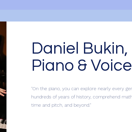
Daniel Bukin,
Piano & Voice
"On the piano, you can explore nearly every ge
hundreds of years of history, comprehend mathe
time and pitch, and beyond."